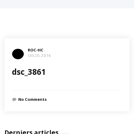
ROC-HC
Oct 20, 2016
dsc_3861
No Comments
Derniers articles