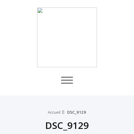
Toggle
navigation
Accueil
DSC_9129
DSC_9129